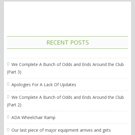
RECENT POSTS
We Complete A Bunch of Odds and Ends Around the Club
(Part 3)
Apologies For A Lack Of Updates
We Complete A Bunch of Odds and Ends Around the Club
(Part 2)
ADA Wheelchair Ramp
Our last piece of major equipment arrives and gets