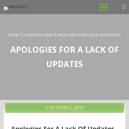
Skip
to
content
HOME
CONSTRUCTION
APOLOGIES FOR A LACK OF UPDATES
APOLOGIES FOR A LACK OF
UPDATES
OCTOBER 2, 2019
Apologies For A Lack Of Updates