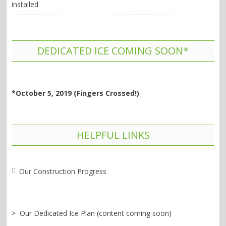
installed
DEDICATED ICE COMING SOON*
*October 5, 2019 (Fingers Crossed!)
HELPFUL LINKS
Our Construction Progress
> Our Dedicated Ice Plan (content coming soon)