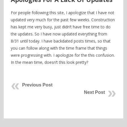
For people following this site, I apologize that I have not
updated very much for the past few weeks. Construction
has kept me very busy, just didn’t have free time to do
the updates. So I have now updated everything from
8/31 until today. I have backdated posts times, so that
you can follow along with the time frame that things
were progressing with. I apologize for the this confusion.
In the mean time, doesn’t this look pretty?
Previous Post
Next Post