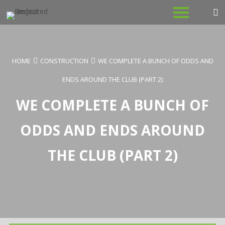
Skip
to
content
HOME
CONSTRUCTION
WE COMPLETE A BUNCH OF ODDS AND
ENDS AROUND THE CLUB (PART 2)
WE COMPLETE A BUNCH OF
ODDS AND ENDS AROUND
THE CLUB (PART 2)