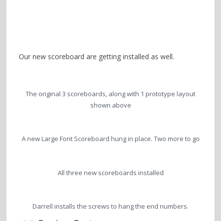
Our new scoreboard are getting installed as well.
The original 3 scoreboards, along with 1 prototype layout
shown above
A new Large Font Scoreboard hung in place. Two more to go
All three new scoreboards installed
Darrell installs the screws to hang the end numbers.