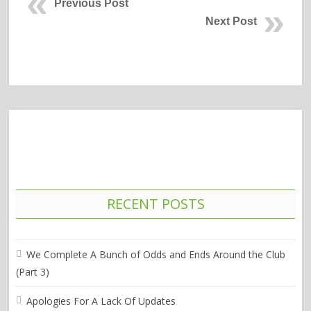
Previous Post
Next Post
RECENT POSTS
We Complete A Bunch of Odds and Ends Around the Club
(Part 3)
Apologies For A Lack Of Updates