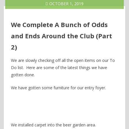
OCTOBER 1, 2019
We Complete A Bunch of Odds
and Ends Around the Club (Part
2)
We are slowly checking off all the open items on our To
Do list. Here are some of the latest things we have
gotten done.
We have gotten some furniture for our entry foyer.
We installed carpet into the beer garden area.