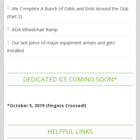
We Complete A Bunch of Odds and Ends Around the Club
(Part 2)
ADA Wheelchair Ramp
Our last piece of major equipment arrives and gets
installed
DEDICATED ICE COMING SOON*
*October 5, 2019 (Fingers Crossed!)
HELPFUL LINKS