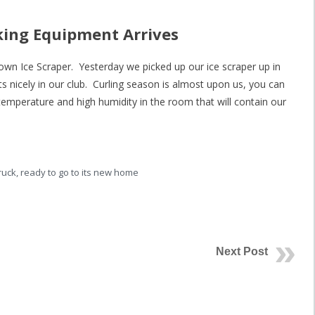
king Equipment Arrives
 own Ice Scraper. Yesterday we picked up our ice scraper up in
ts nicely in our club. Curling season is almost upon us, you can
e temperature and high humidity in the room that will contain our
ruck, ready to go to its new home
Next Post