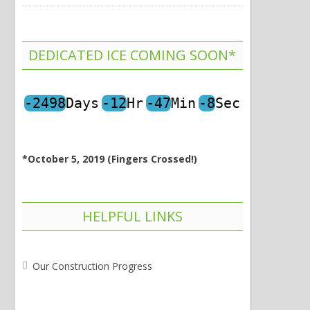
DEDICATED ICE COMING SOON*
-2498
Days
-12
Hr
-47
Min
-8
Sec
*October 5, 2019 (Fingers Crossed!)
HELPFUL LINKS
Our Construction Progress