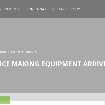
N PROGRESS
CINCINNATI CURLING HISTORY
MAKING EQUIPMENT ARRIVES
 ICE MAKING EQUIPMENT ARRIV