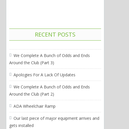
RECENT POSTS
We Complete A Bunch of Odds and Ends
Around the Club (Part 3)
Apologies For A Lack Of Updates
We Complete A Bunch of Odds and Ends
Around the Club (Part 2)
ADA Wheelchair Ramp
Our last piece of major equipment arrives and
gets installed