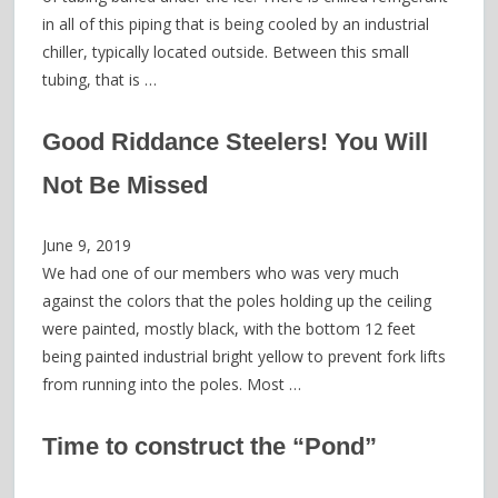
in all of this piping that is being cooled by an industrial
chiller, typically located outside. Between this small
tubing, that is …
Good Riddance Steelers! You Will
Not Be Missed
June 9, 2019
We had one of our members who was very much
against the colors that the poles holding up the ceiling
were painted, mostly black, with the bottom 12 feet
being painted industrial bright yellow to prevent fork lifts
from running into the poles. Most …
Time to construct the “Pond”