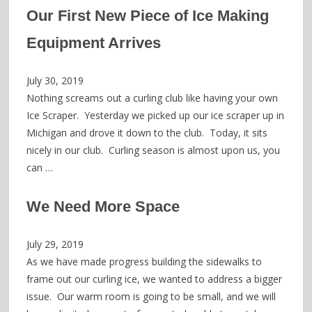
Our First New Piece of Ice Making
Equipment Arrives
July 30, 2019
Nothing screams out a curling club like having your own
Ice Scraper. Yesterday we picked up our ice scraper up in
Michigan and drove it down to the club. Today, it sits
nicely in our club. Curling season is almost upon us, you
can …
We Need More Space
July 29, 2019
As we have made progress building the sidewalks to
frame out our curling ice, we wanted to address a bigger
issue. Our warm room is going to be small, and we will