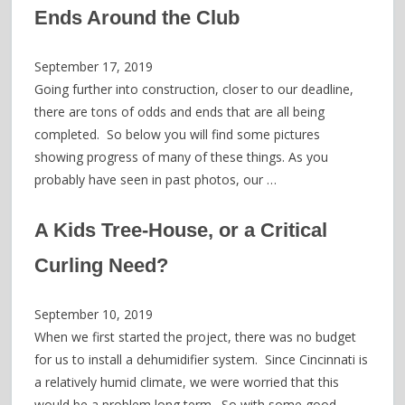
Ends Around the Club
September 17, 2019
Going further into construction, closer to our deadline,
there are tons of odds and ends that are all being
completed. So below you will find some pictures
showing progress of many of these things. As you
probably have seen in past photos, our …
A Kids Tree-House, or a Critical
Curling Need?
September 10, 2019
When we first started the project, there was no budget
for us to install a dehumidifier system. Since Cincinnati is
a relatively humid climate, we were worried that this
would be a problem long term. So with some good