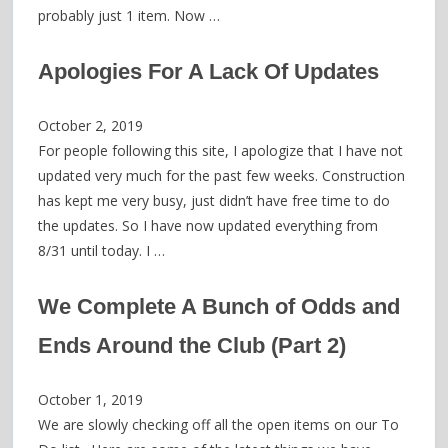
probably just 1 item. Now …
Apologies For A Lack Of Updates
October 2, 2019
For people following this site, I apologize that I have not
updated very much for the past few weeks. Construction
has kept me very busy, just didn’t have free time to do
the updates. So I have now updated everything from
8/31 until today. I …
We Complete A Bunch of Odds and
Ends Around the Club (Part 2)
October 1, 2019
We are slowly checking off all the open items on our To