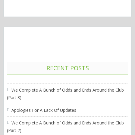
RECENT POSTS
We Complete A Bunch of Odds and Ends Around the Club
(Part 3)
Apologies For A Lack Of Updates
We Complete A Bunch of Odds and Ends Around the Club
(Part 2)