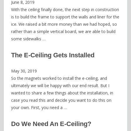
June 8, 2019
With the ceiling finally done, the next step in construction
is to build the frame to support the walls and liner for the
ice. We raised a bit more money than we had hoped, so
rather than a simple vertical board, we are able to build
some sidewalks …
The E-Ceiling Gets Installed
May 30, 2019
So the magnets worked to install the e-ceiling, and
ultimately we will be happy with our end result. But I
wanted to share a few things about the installation, in
case you read this and decide you want to do this on
your own. First, you need a …
Do We Need An E-Ceiling?