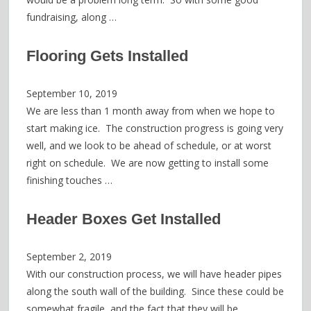
fundraising, along …
Flooring Gets Installed
September 10, 2019
We are less than 1 month away from when we hope to
start making ice. The construction progress is going very
well, and we look to be ahead of schedule, or at worst
right on schedule. We are now getting to install some
finishing touches …
Header Boxes Get Installed
September 2, 2019
With our construction process, we will have header pipes
along the south wall of the building. Since these could be
somewhat fragile, and the fact that they will be