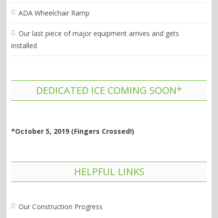
ADA Wheelchair Ramp
Our last piece of major equipment arrives and gets
installed
DEDICATED ICE COMING SOON*
*October 5, 2019 (Fingers Crossed!)
HELPFUL LINKS
Our Construction Progress