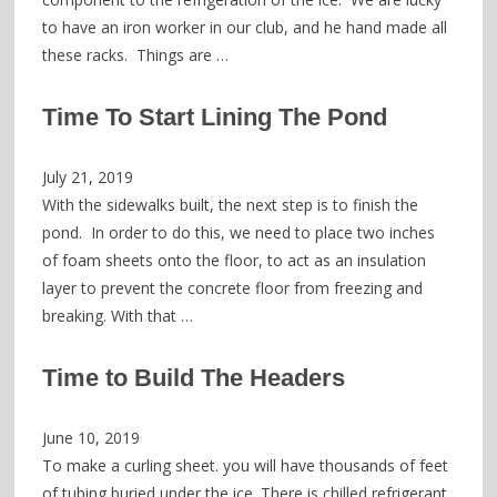
to have an iron worker in our club, and he hand made all
these racks. Things are …
Time To Start Lining The Pond
July 21, 2019
With the sidewalks built, the next step is to finish the
pond. In order to do this, we need to place two inches
of foam sheets onto the floor, to act as an insulation
layer to prevent the concrete floor from freezing and
breaking. With that …
Time to Build The Headers
June 10, 2019
To make a curling sheet. you will have thousands of feet
of tubing buried under the ice. There is chilled refrigerant