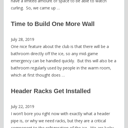
have a limited amount of space to be able to watch
curling. So, we came up …
Time to Build One More Wall
July 28, 2019
One nice feature about the club is that there will be a
bathroom directly off the ice, so any mid-game
emergency can be handled quickly. But this will also be a
bathroom regularly used by people in the warm room,
which at first thought does …
Header Racks Get Installed
July 22, 2019
I won’t bore you right now with exactly what a header
pipe is, or why we need racks, but they are a critical
component to the refrigeration of the ice. We are lucky