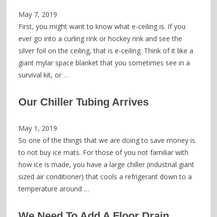
May 7, 2019
First, you might want to know what e-ceiling is. If you
ever go into a curling rink or hockey rink and see the
silver foil on the ceiling, that is e-ceiling. Think of it like a
giant mylar space blanket that you sometimes see in a
survival kit, or …
Our Chiller Tubing Arrives
May 1, 2019
So one of the things that we are doing to save money is
to not buy ice mats. For those of you not familiar with
how ice is made, you have a large chiller (industrial giant
sized air conditioner) that cools a refrigerant down to a
temperature around …
We Need To Add A Floor Drain