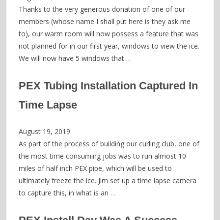
Thanks to the very generous donation of one of our
members (whose name I shall put here is they ask me
to), our warm room will now possess a feature that was
not planned for in our first year, windows to view the ice.
We will now have 5 windows that …
PEX Tubing Installation Captured In
Time Lapse
August 19, 2019
As part of the process of building our curling club, one of
the most time consuming jobs was to run almost 10
miles of half inch PEX pipe, which will be used to
ultimately freeze the ice. Jim set up a time lapse camera
to capture this, in what is an …