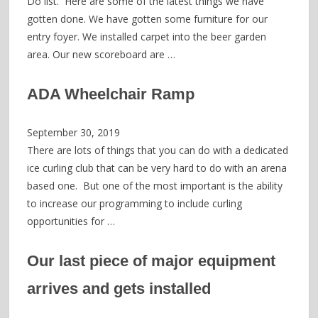
Do list. Here are some of the latest things we have
gotten done. We have gotten some furniture for our
entry foyer. We installed carpet into the beer garden
area. Our new scoreboard are …
ADA Wheelchair Ramp
September 30, 2019
There are lots of things that you can do with a dedicated
ice curling club that can be very hard to do with an arena
based one. But one of the most important is the ability
to increase our programming to include curling
opportunities for …
Our last piece of major equipment
arrives and gets installed