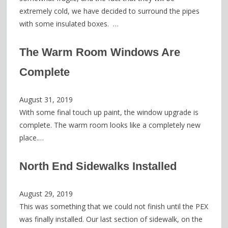
extremely cold, we have decided to surround the pipes
with some insulated boxes. …
The Warm Room Windows Are
Complete
August 31, 2019
With some final touch up paint, the window upgrade is
complete. The warm room looks like a completely new
place.…
North End Sidewalks Installed
August 29, 2019
This was something that we could not finish until the PEX
was finally installed. Our last section of sidewalk, on the