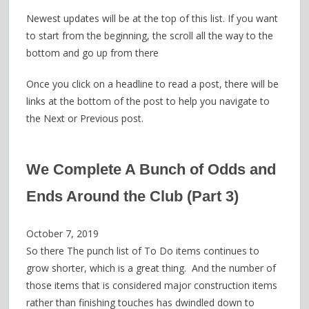
Newest updates will be at the top of this list. If you want
to start from the beginning, the scroll all the way to the
bottom and go up from there
Once you click on a headline to read a post, there will be
links at the bottom of the post to help you navigate to
the Next or Previous post.
We Complete A Bunch of Odds and
Ends Around the Club (Part 3)
October 7, 2019
So there The punch list of To Do items continues to
grow shorter, which is a great thing. And the number of
those items that is considered major construction items
rather than finishing touches has dwindled down to