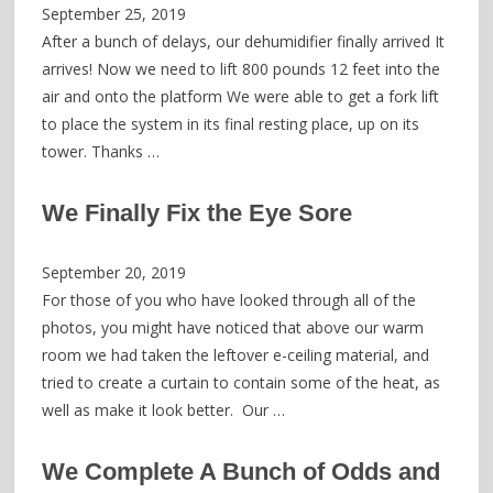
September 25, 2019
After a bunch of delays, our dehumidifier finally arrived It
arrives! Now we need to lift 800 pounds 12 feet into the
air and onto the platform We were able to get a fork lift
to place the system in its final resting place, up on its
tower. Thanks …
We Finally Fix the Eye Sore
September 20, 2019
For those of you who have looked through all of the
photos, you might have noticed that above our warm
room we had taken the leftover e-ceiling material, and
tried to create a curtain to contain some of the heat, as
well as make it look better. Our …
We Complete A Bunch of Odds and