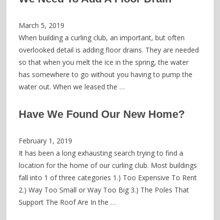
March 5, 2019
When building a curling club, an important, but often
overlooked detail is adding floor drains. They are needed
so that when you melt the ice in the spring, the water
has somewhere to go without you having to pump the
water out. When we leased the …
Have We Found Our New Home?
February 1, 2019
It has been a long exhausting search trying to find a
location for the home of our curling club. Most buildings
fall into 1 of three categories 1.) Too Expensive To Rent
2.) Way Too Small or Way Too Big 3.) The Poles That
Support The Roof Are In the …