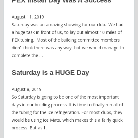
PEX Install Day Was A Success
August 11, 2019
Saturday was an amazing showing for our club. We had
a huge task in front of us, to lay out almost 10 miles of
PEX tubing. Most of the building committee members
didn’t think there was any way that we would manage to
complete the …
Saturday is a HUGE Day
August 8, 2019
So Saturday is going to be one of the most important
days in our building process. It is time to finally run all of
the tubing for the ice refrigeration. For most clubs, they
would be using Ice Mats, which makes this a fairly quick
process. But as I …