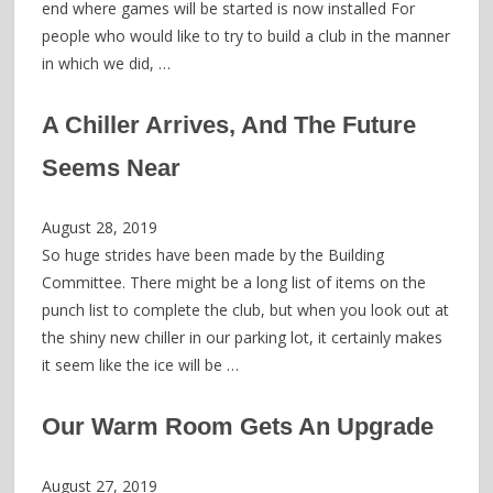
end where games will be started is now installed For
people who would like to try to build a club in the manner
in which we did, …
A Chiller Arrives, And The Future
Seems Near
August 28, 2019
So huge strides have been made by the Building
Committee. There might be a long list of items on the
punch list to complete the club, but when you look out at
the shiny new chiller in our parking lot, it certainly makes
it seem like the ice will be …
Our Warm Room Gets An Upgrade
August 27, 2019