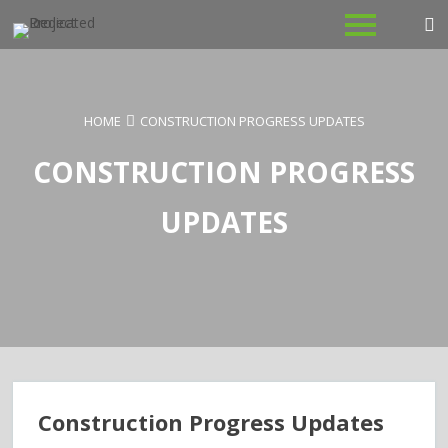
Skip
to
content
HOME
CONSTRUCTION PROGRESS UPDATES
CONSTRUCTION PROGRESS
UPDATES
Construction Progress Updates